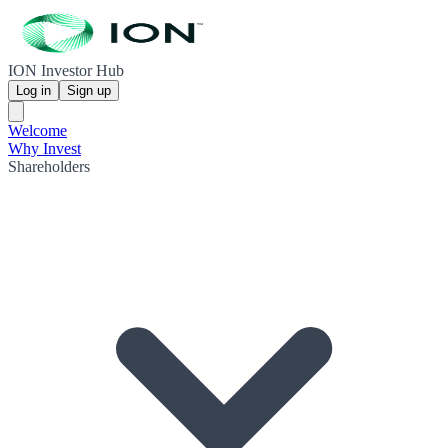
ION Investor Hub
Log in
Sign up
Welcome
Why Invest
Shareholders