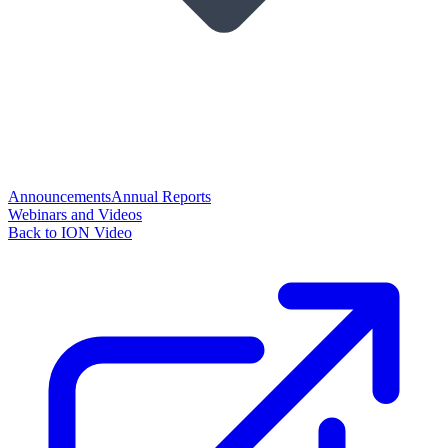
Announcements
Annual Reports
Webinars and Videos
Back to ION Video