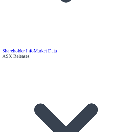
Shareholder Info
Market Data
ASX Releases