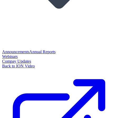
Announcements
Annual Reports
Webinars
Compay Updates
Back to ION Video