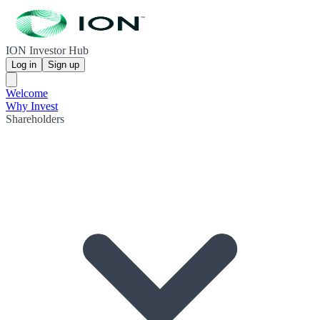
ION Investor Hub
Log in
Sign up
Welcome
Why Invest
Shareholders