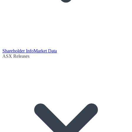
Shareholder Info
Market Data
ASX Releases