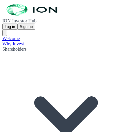
ION Investor Hub
Log in
Sign up
Welcome
Why Invest
Shareholders