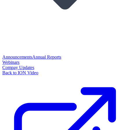
Announcements
Annual Reports
Webinars
Compay Updates
Back to ION Video