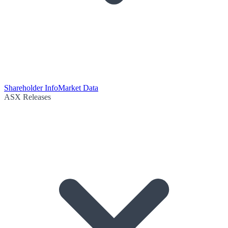
Shareholder Info
Market Data
ASX Releases