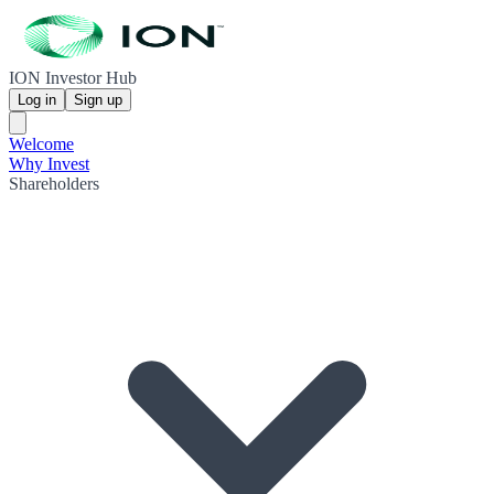
ION Investor Hub
Log in
Sign up
Welcome
Why Invest
Shareholders