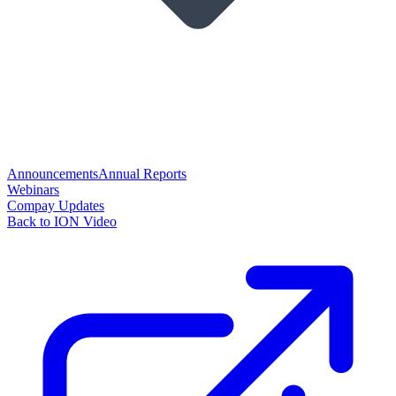
Announcements
Annual Reports
Webinars
Compay Updates
Back to ION Video