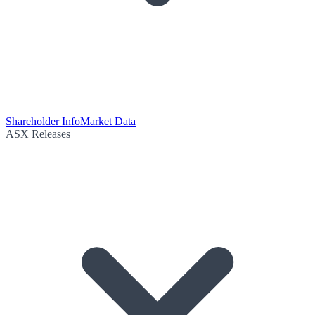
Shareholder Info
Market Data
ASX Releases