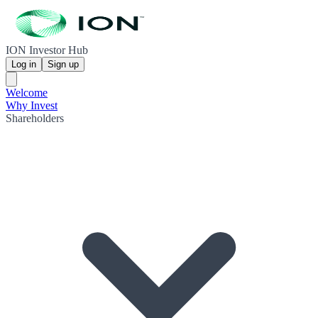
ION Investor Hub
Log in
Sign up
Welcome
Why Invest
Shareholders