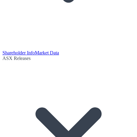
Shareholder Info
Market Data
ASX Releases