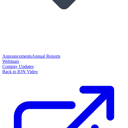
Announcements
Annual Reports
Webinars
Compay Updates
Back to ION Video