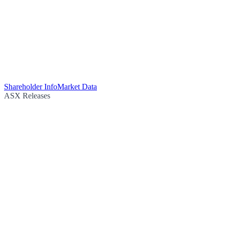
Shareholder Info
Market Data
ASX Releases