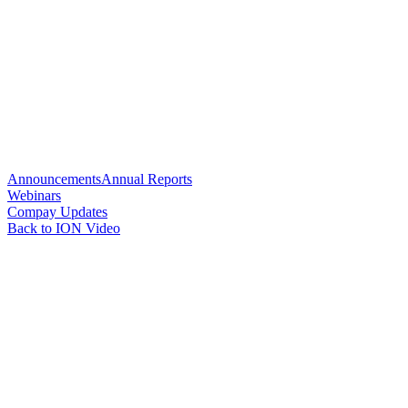
Announcements
Annual Reports
Webinars
Compay Updates
Back to ION Video