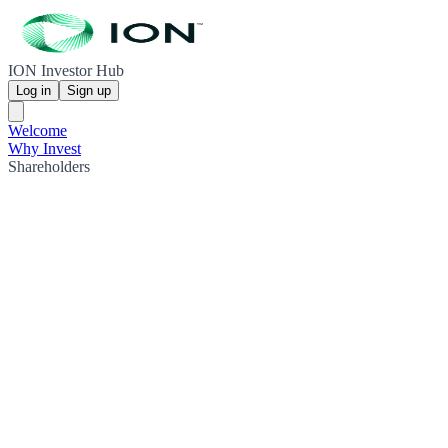
ION Investor Hub
Log in
Sign up
Welcome
Why Invest
Shareholders