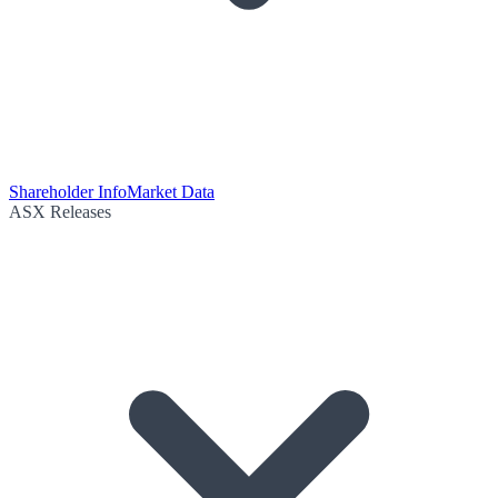
Shareholder Info
Market Data
ASX Releases