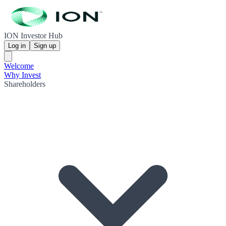
ION Investor Hub
Log in
Sign up
Welcome
Why Invest
Shareholders