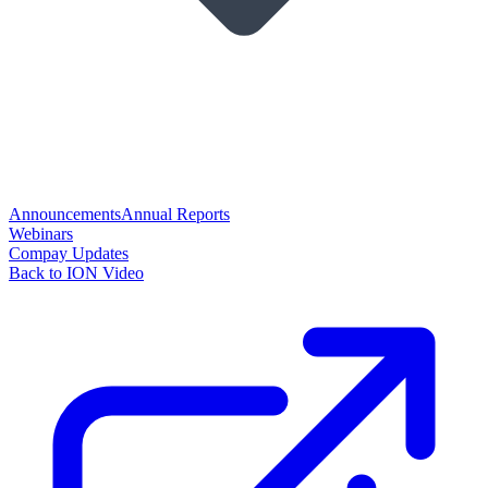
Announcements
Annual Reports
Webinars
Compay Updates
Back to ION Video