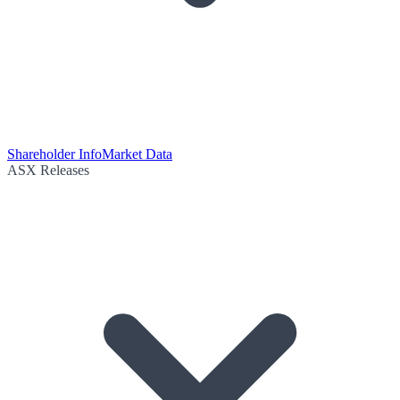
Shareholder Info
Market Data
ASX Releases