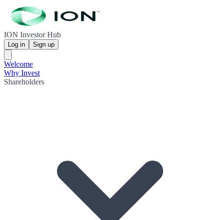
ION Investor Hub
Log in
Sign up
Welcome
Why Invest
Shareholders