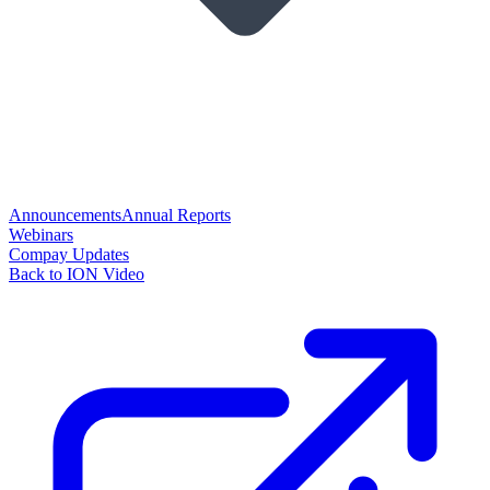
Announcements
Annual Reports
Webinars
Compay Updates
Back to ION Video