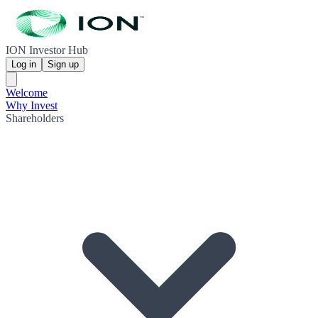
ION Investor Hub
Log in
Sign up
Welcome
Why Invest
Shareholders