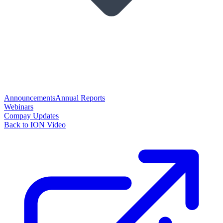
Announcements
Annual Reports
Webinars
Compay Updates
Back to ION Video