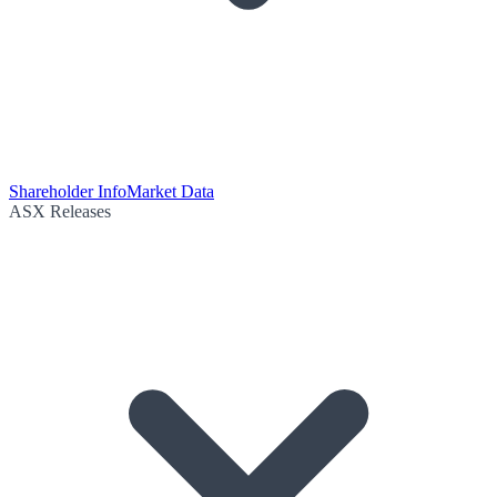
Shareholder Info
Market Data
ASX Releases