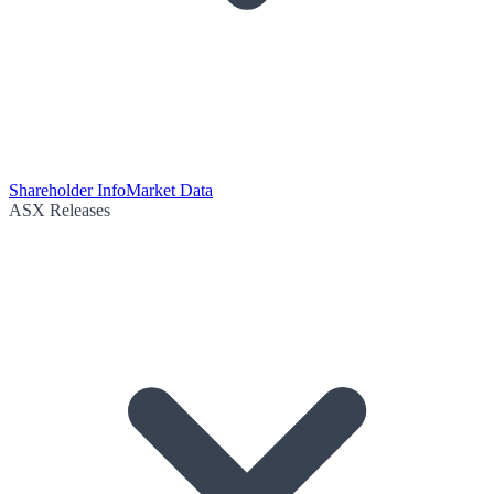
Shareholder Info
Market Data
ASX Releases