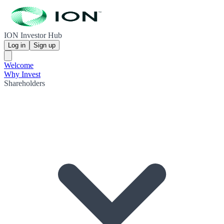
ION Investor Hub
Log in
Sign up
Welcome
Why Invest
Shareholders