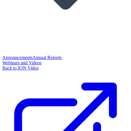
Announcements
Annual Reports
Webinars and Videos
Back to ION Video