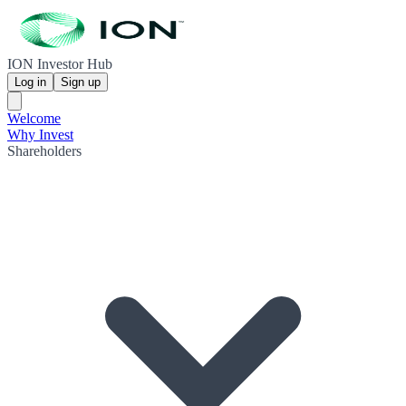
ION Investor Hub
Log in
Sign up
Welcome
Why Invest
Shareholders