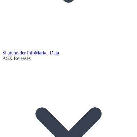
Shareholder Info
Market Data
ASX Releases