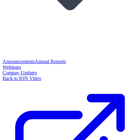
Announcements
Annual Reports
Webinars
Compay Updates
Back to ION Video