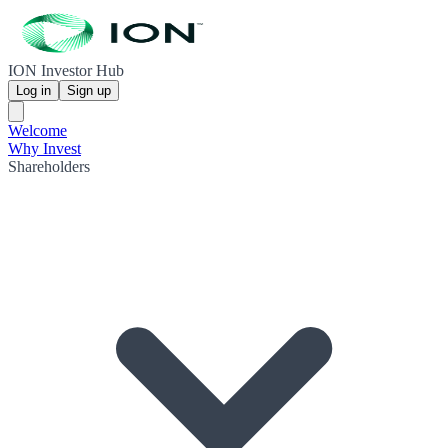
ION Investor Hub
Log in
Sign up
Welcome
Why Invest
Shareholders