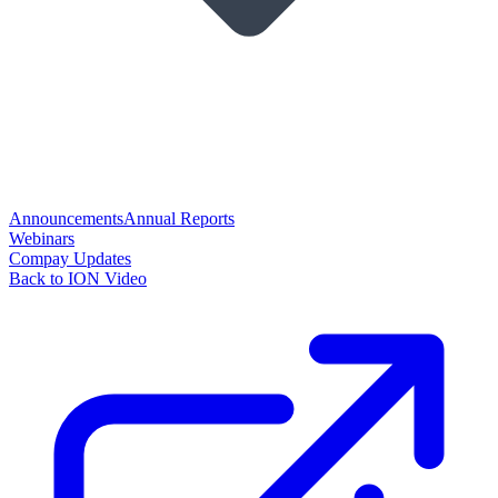
Announcements
Annual Reports
Webinars
Compay Updates
Back to ION Video