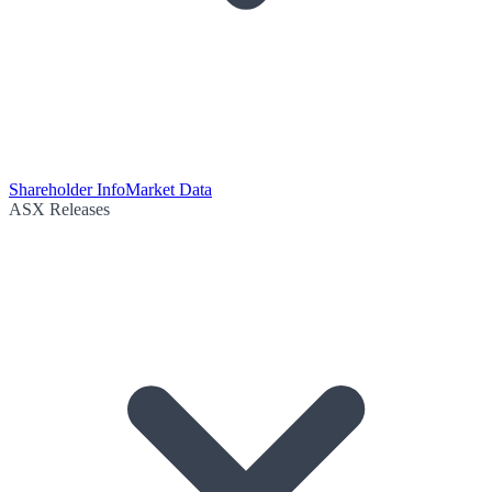
Shareholder Info
Market Data
ASX Releases