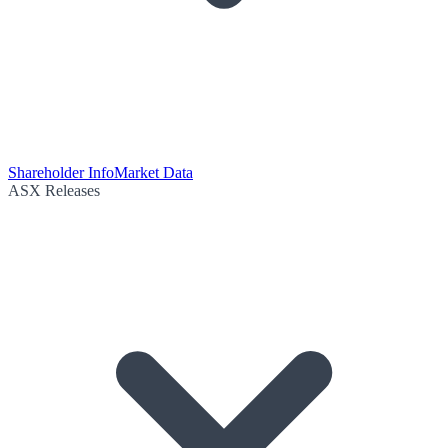
Shareholder Info
Market Data
ASX Releases