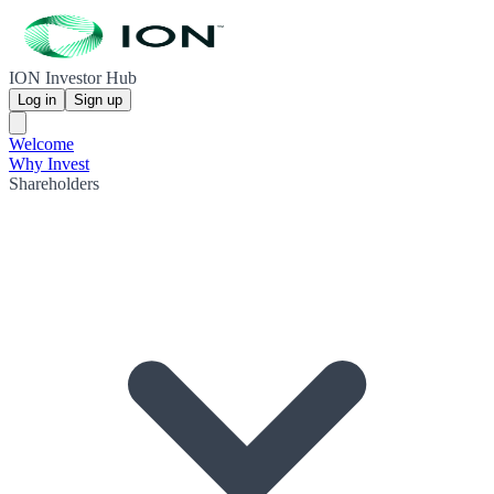
ION Investor Hub
Log in
Sign up
Welcome
Why Invest
Shareholders