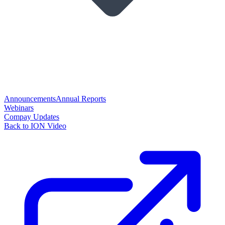
Announcements
Annual Reports
Webinars
Compay Updates
Back to ION Video