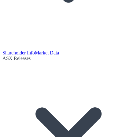
Shareholder Info
Market Data
ASX Releases