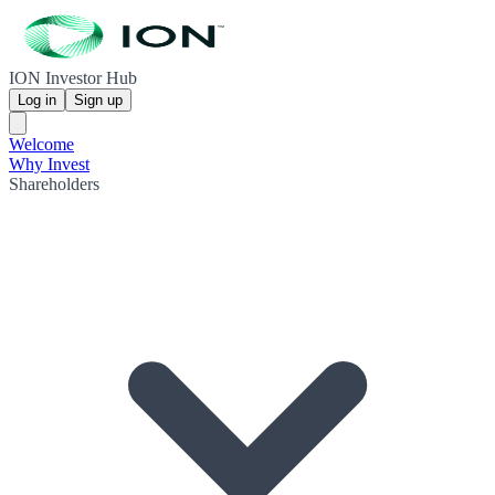
ION Investor Hub
Log in
Sign up
Welcome
Why Invest
Shareholders