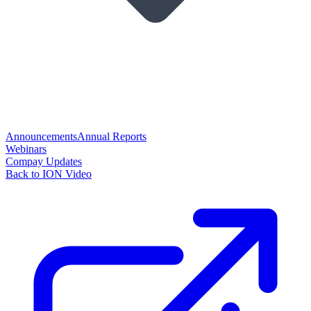
Announcements
Annual Reports
Webinars
Compay Updates
Back to ION Video