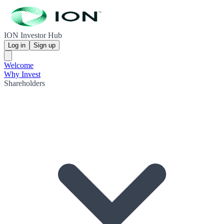
ION Investor Hub
Log in
Sign up
Welcome
Why Invest
Shareholders