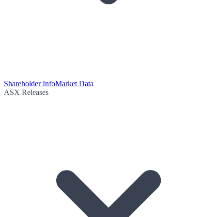
Shareholder Info
Market Data
ASX Releases