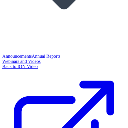
Announcements
Annual Reports
Webinars and Videos
Back to ION Video