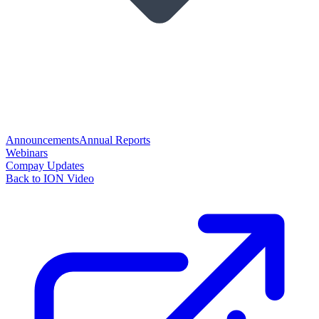
Announcements
Annual Reports
Webinars
Compay Updates
Back to ION Video