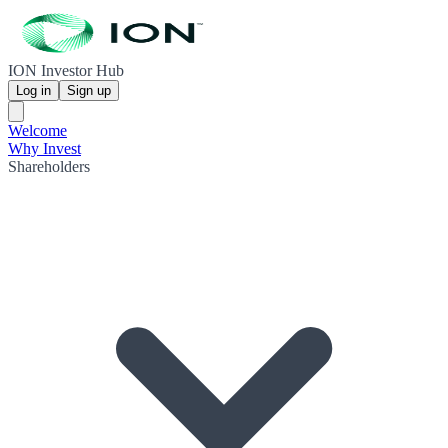
ION Investor Hub
Log in
Sign up
Welcome
Why Invest
Shareholders