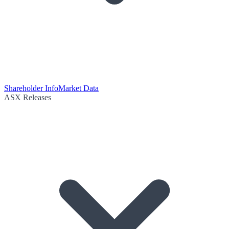
Shareholder Info
Market Data
ASX Releases