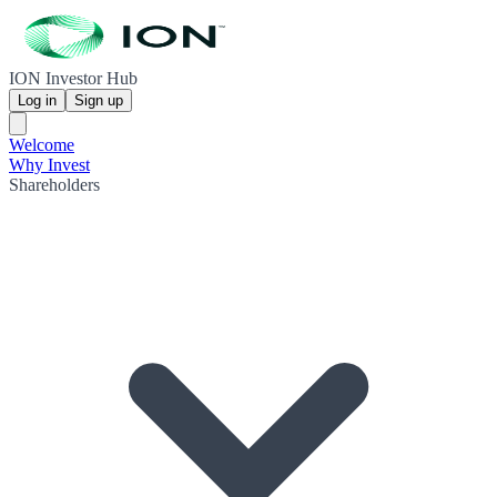
ION Investor Hub
Log in
Sign up
Welcome
Why Invest
Shareholders