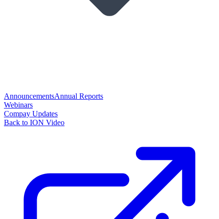
Announcements
Annual Reports
Webinars
Compay Updates
Back to ION Video