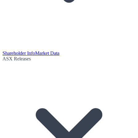
Shareholder Info
Market Data
ASX Releases