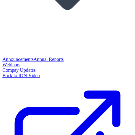
Announcements
Annual Reports
Webinars
Compay Updates
Back to ION Video