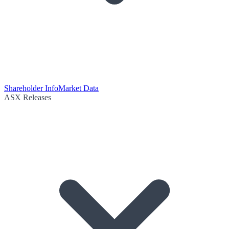
Shareholder Info
Market Data
ASX Releases