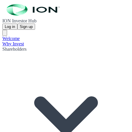
ION Investor Hub
Log in
Sign up
Welcome
Why Invest
Shareholders