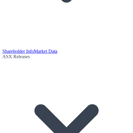
Shareholder Info
Market Data
ASX Releases