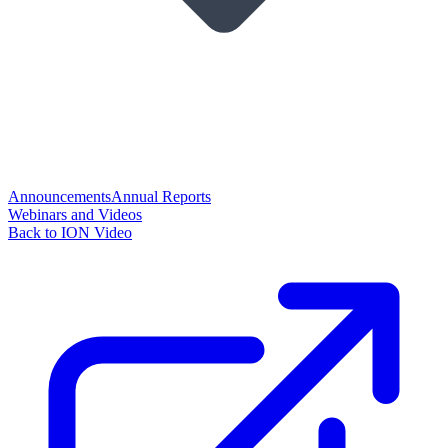
Announcements
Annual Reports
Webinars and Videos
Back to ION Video