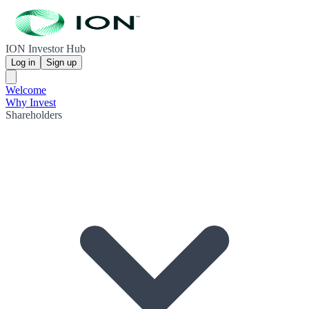
ION Investor Hub
Log in
Sign up
Welcome
Why Invest
Shareholders