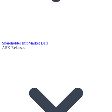
Shareholder Info
Market Data
ASX Releases