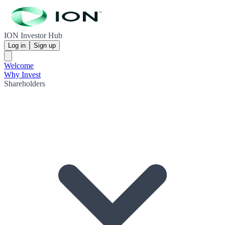
ION Investor Hub
Log in
Sign up
Welcome
Why Invest
Shareholders