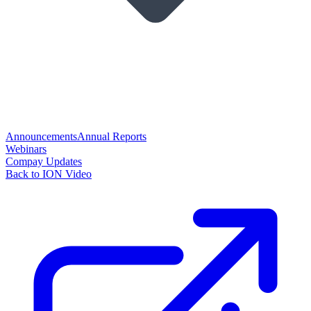
Announcements
Annual Reports
Webinars
Compay Updates
Back to ION Video