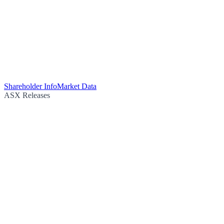
Shareholder Info
Market Data
ASX Releases