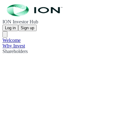
ION Investor Hub
Log in
Sign up
Welcome
Why Invest
Shareholders