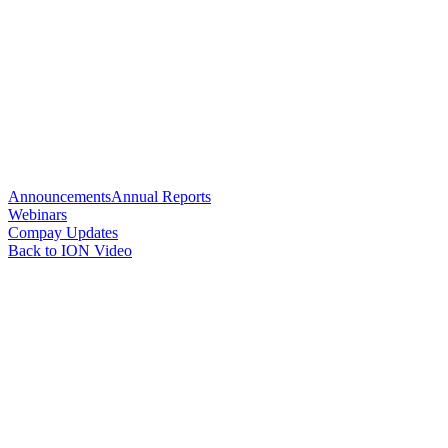
Announcements
Annual Reports
Webinars
Compay Updates
Back to ION Video