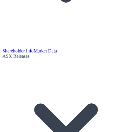
Shareholder Info
Market Data
ASX Releases