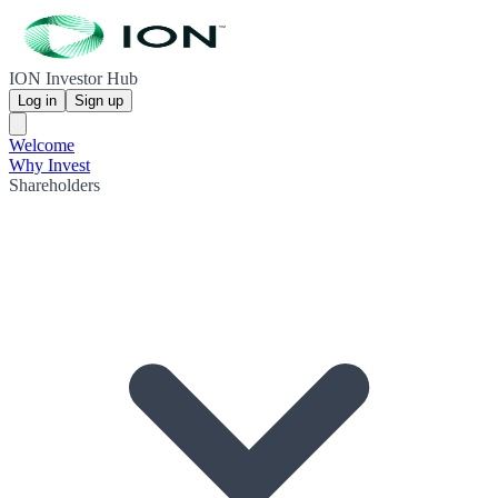
ION Investor Hub
Log in
Sign up
Welcome
Why Invest
Shareholders