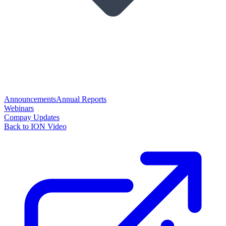
Announcements
Annual Reports
Webinars
Compay Updates
Back to ION Video