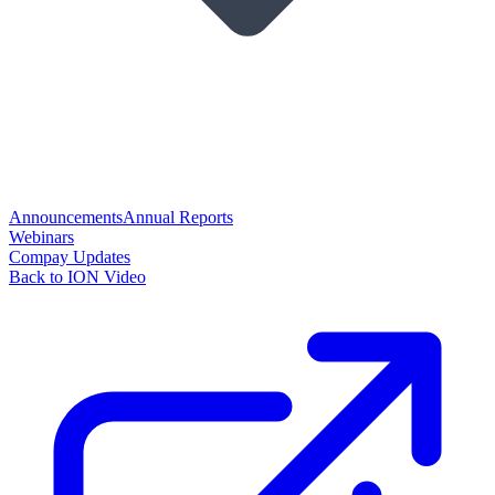
Announcements
Annual Reports
Webinars
Compay Updates
Back to ION Video