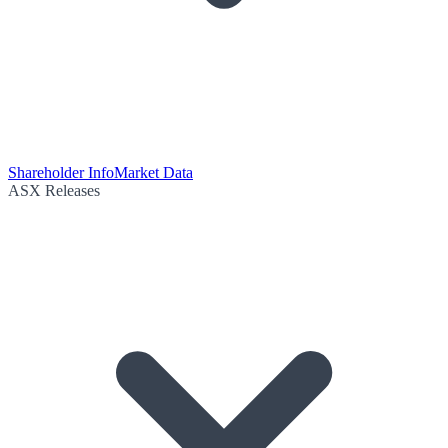
Shareholder Info
Market Data
ASX Releases