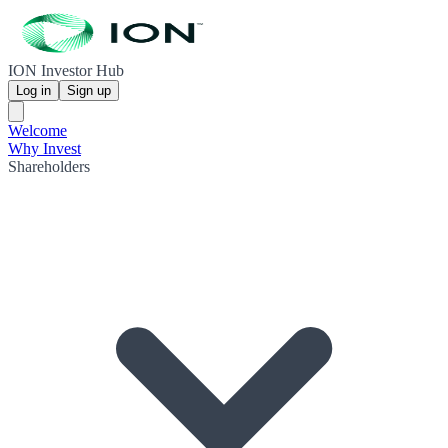
ION Investor Hub
Log in
Sign up
Welcome
Why Invest
Shareholders