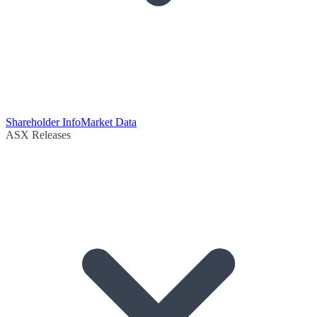
Shareholder Info
Market Data
ASX Releases