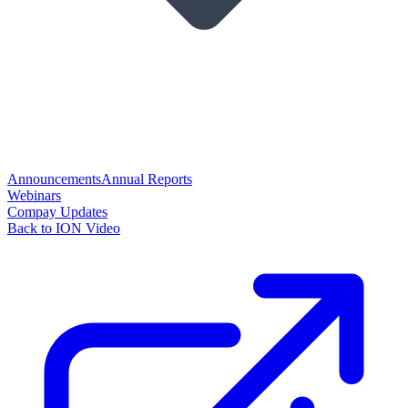
Announcements
Annual Reports
Webinars
Compay Updates
Back to ION Video