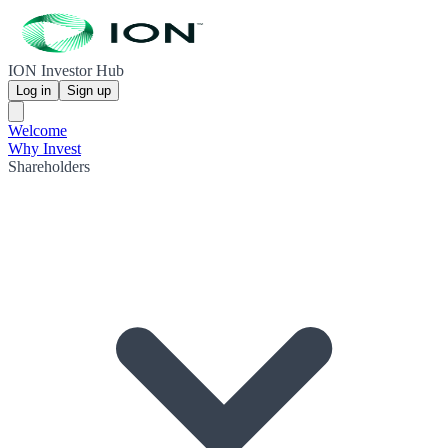
ION Investor Hub
Log in
Sign up
Welcome
Why Invest
Shareholders