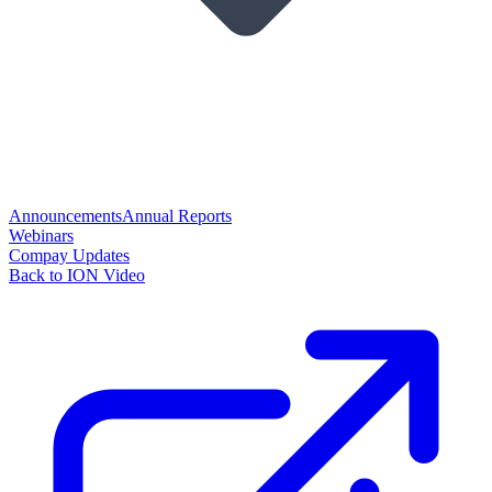
Announcements
Annual Reports
Webinars
Compay Updates
Back to ION Video