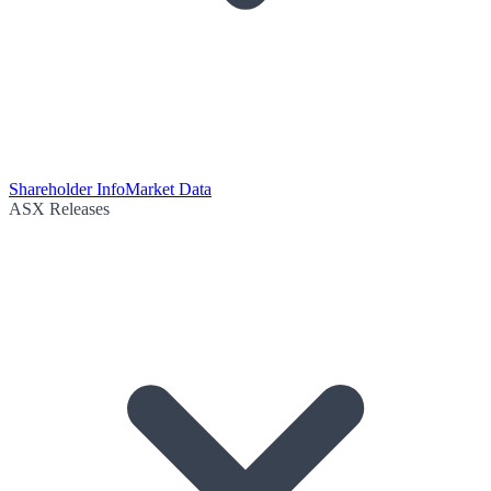
Shareholder Info
Market Data
ASX Releases