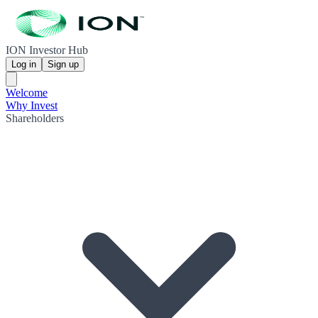
ION Investor Hub
Log in
Sign up
Welcome
Why Invest
Shareholders