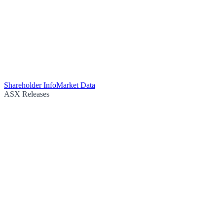
Shareholder Info
Market Data
ASX Releases