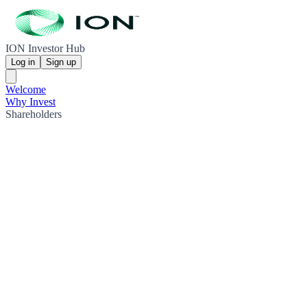
ION Investor Hub
Log in
Sign up
Welcome
Why Invest
Shareholders