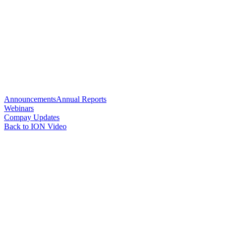
Announcements
Annual Reports
Webinars
Compay Updates
Back to ION Video