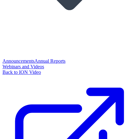
Announcements
Annual Reports
Webinars and Videos
Back to ION Video