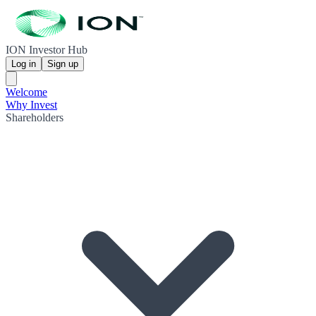
ION Investor Hub
Log in
Sign up
Welcome
Why Invest
Shareholders