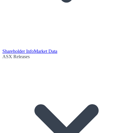
Shareholder Info
Market Data
ASX Releases