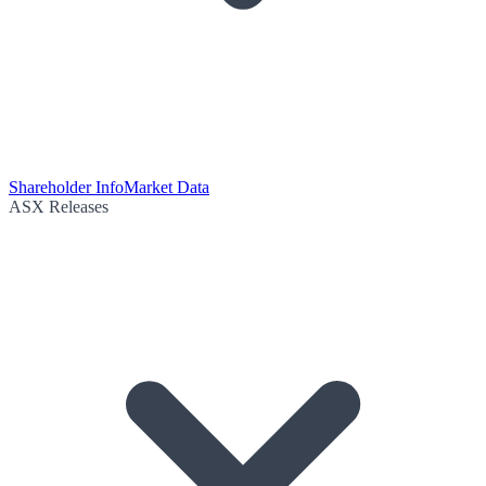
Shareholder Info
Market Data
ASX Releases