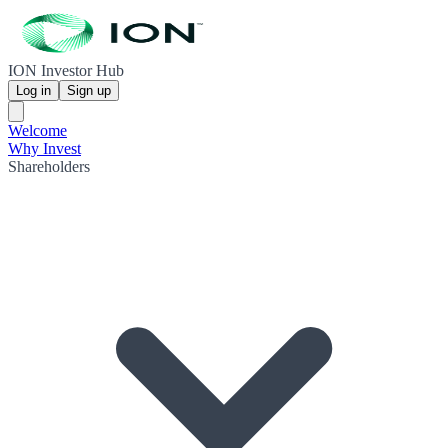
ION Investor Hub
Log in
Sign up
Welcome
Why Invest
Shareholders