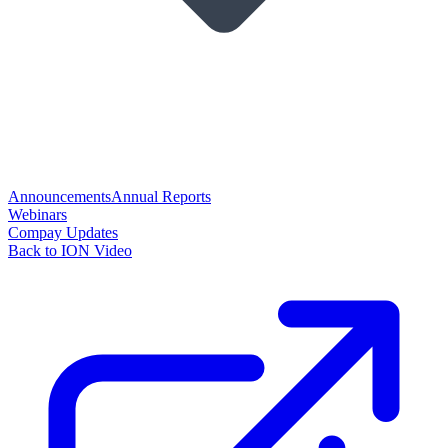
Announcements
Annual Reports
Webinars
Compay Updates
Back to ION Video