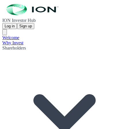
ION Investor Hub
Log in
Sign up
Welcome
Why Invest
Shareholders