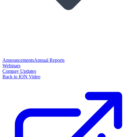
Announcements
Annual Reports
Webinars
Compay Updates
Back to ION Video