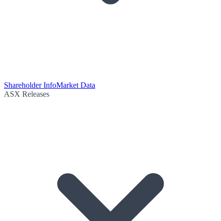
Shareholder Info
Market Data
ASX Releases