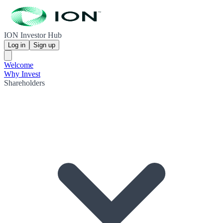
ION Investor Hub
Log in
Sign up
Welcome
Why Invest
Shareholders