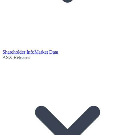
Shareholder Info
Market Data
ASX Releases