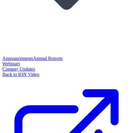
Announcements
Annual Reports
Webinars
Compay Updates
Back to ION Video