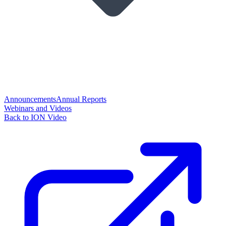
Announcements
Annual Reports
Webinars and Videos
Back to ION Video