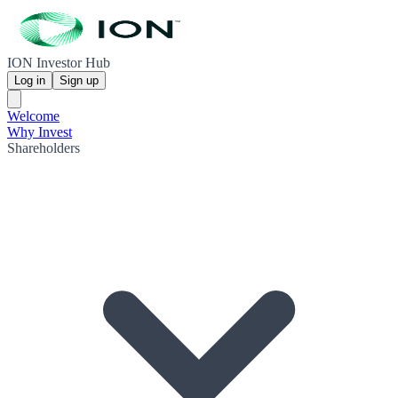
ION Investor Hub
Log in
Sign up
Welcome
Why Invest
Shareholders