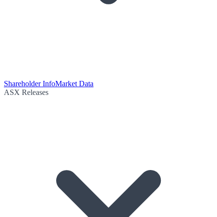
Shareholder Info
Market Data
ASX Releases