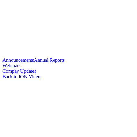
Announcements
Annual Reports
Webinars
Compay Updates
Back to ION Video