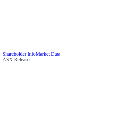
Shareholder Info
Market Data
ASX Releases