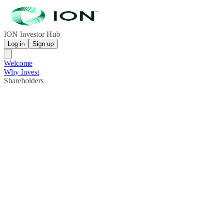
ION Investor Hub
Log in
Sign up
Welcome
Why Invest
Shareholders