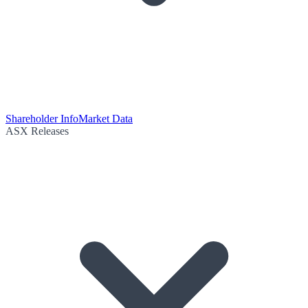
Shareholder Info
Market Data
ASX Releases