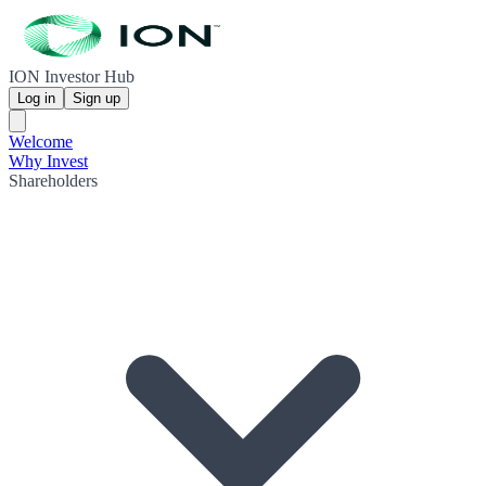
ION Investor Hub
Log in
Sign up
Welcome
Why Invest
Shareholders