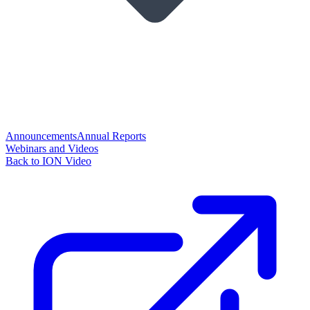
Announcements
Annual Reports
Webinars and Videos
Back to ION Video