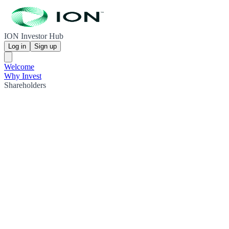
ION Investor Hub
Log in
Sign up
Welcome
Why Invest
Shareholders