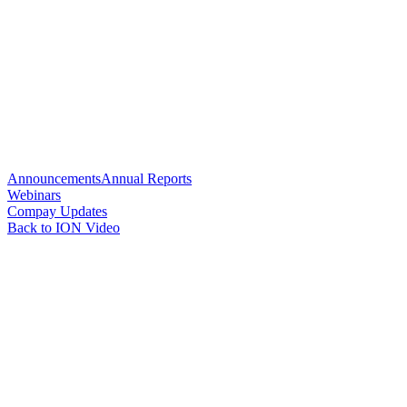
Announcements
Annual Reports
Webinars
Compay Updates
Back to ION Video