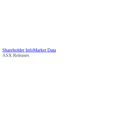
Shareholder Info
Market Data
ASX Releases