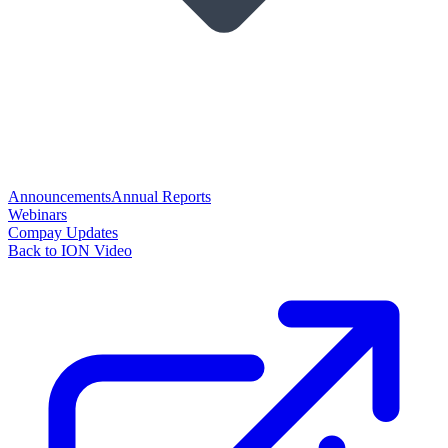
Announcements
Annual Reports
Webinars
Compay Updates
Back to ION Video