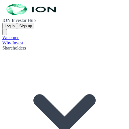
ION Investor Hub
Log in
Sign up
Welcome
Why Invest
Shareholders