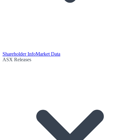
Shareholder Info
Market Data
ASX Releases