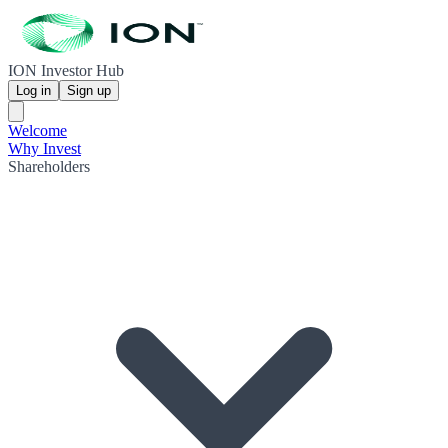
ION Investor Hub
Log in
Sign up
Welcome
Why Invest
Shareholders