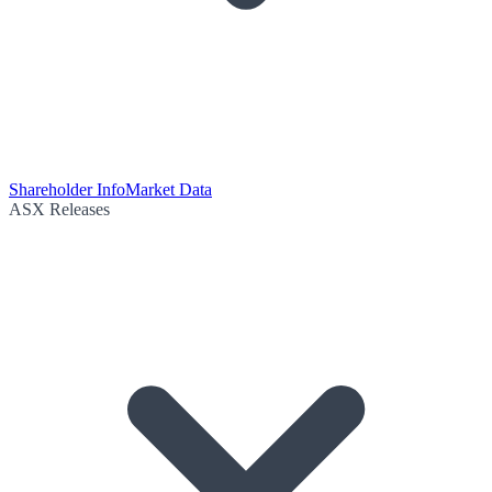
Shareholder Info
Market Data
ASX Releases