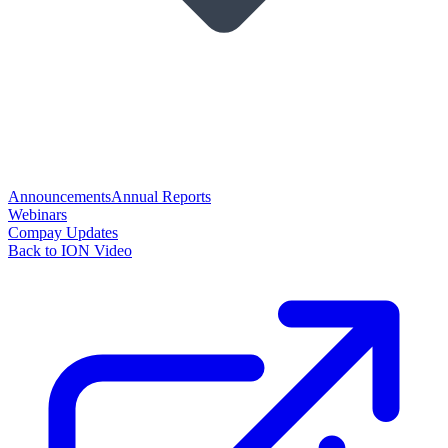
Announcements
Annual Reports
Webinars
Compay Updates
Back to ION Video