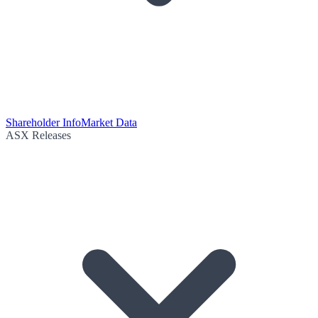
Shareholder Info
Market Data
ASX Releases