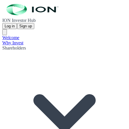
ION Investor Hub
Log in
Sign up
Welcome
Why Invest
Shareholders