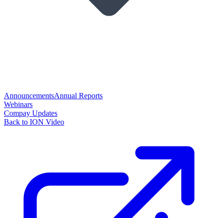
Announcements
Annual Reports
Webinars
Compay Updates
Back to ION Video