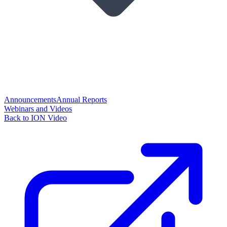
Announcements
Annual Reports
Webinars and Videos
Back to ION Video