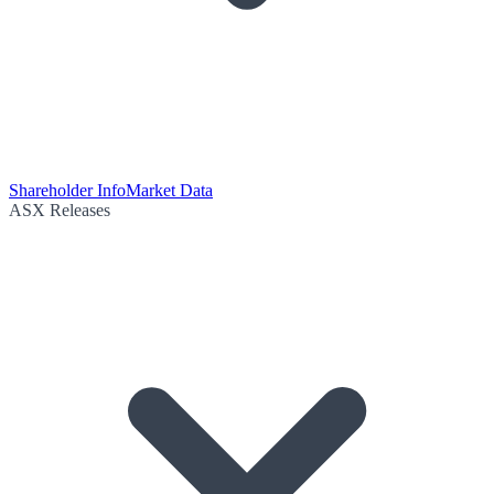
Shareholder Info
Market Data
ASX Releases