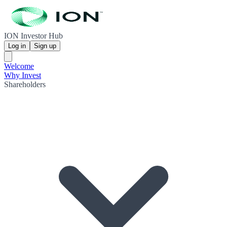
ION Investor Hub
Log in
Sign up
Welcome
Why Invest
Shareholders