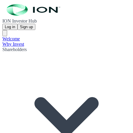
ION Investor Hub
Log in
Sign up
Welcome
Why Invest
Shareholders