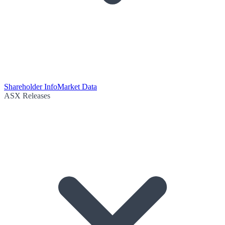
Shareholder Info
Market Data
ASX Releases