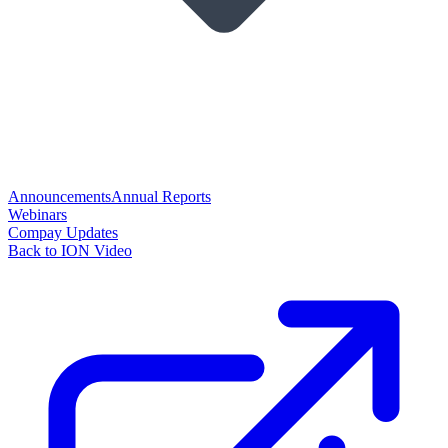
Announcements
Annual Reports
Webinars
Compay Updates
Back to ION Video