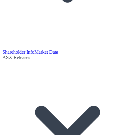
Shareholder Info
Market Data
ASX Releases