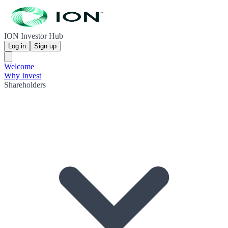
ION Investor Hub
Log in
Sign up
Welcome
Why Invest
Shareholders