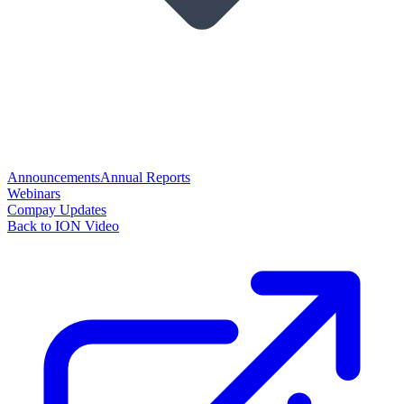
Announcements
Annual Reports
Webinars
Compay Updates
Back to ION Video