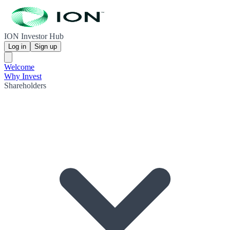
ION Investor Hub
Log in
Sign up
Welcome
Why Invest
Shareholders