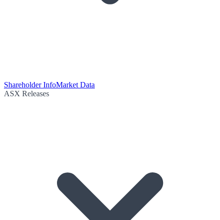
Shareholder Info
Market Data
ASX Releases