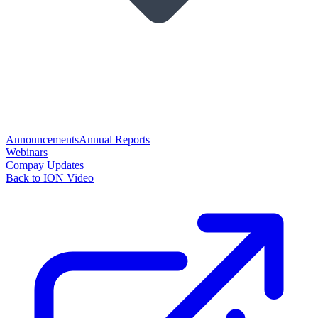
Announcements
Annual Reports
Webinars
Compay Updates
Back to ION Video