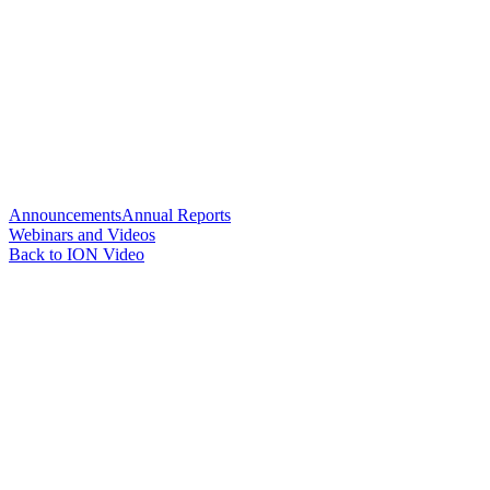
Announcements
Annual Reports
Webinars and Videos
Back to ION Video