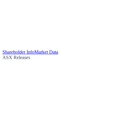
Shareholder Info
Market Data
ASX Releases