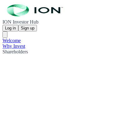
ION Investor Hub
Log in
Sign up
Welcome
Why Invest
Shareholders