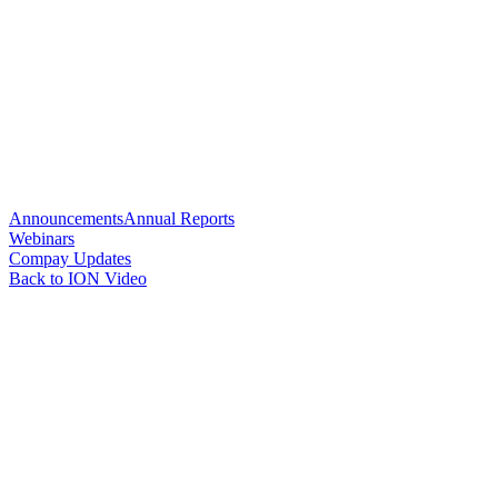
Announcements
Annual Reports
Webinars
Compay Updates
Back to ION Video