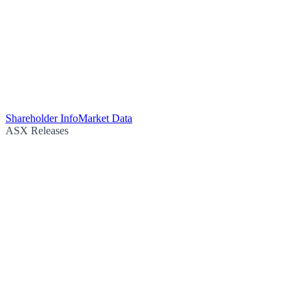
Shareholder Info
Market Data
ASX Releases