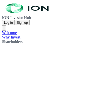
ION Investor Hub
Log in
Sign up
Welcome
Why Invest
Shareholders