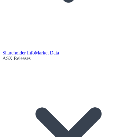
Shareholder Info
Market Data
ASX Releases