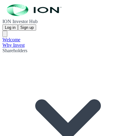
ION Investor Hub
Log in
Sign up
Welcome
Why Invest
Shareholders