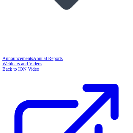
Announcements
Annual Reports
Webinars and Videos
Back to ION Video