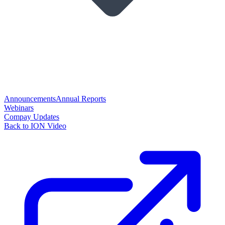
Announcements
Annual Reports
Webinars
Compay Updates
Back to ION Video