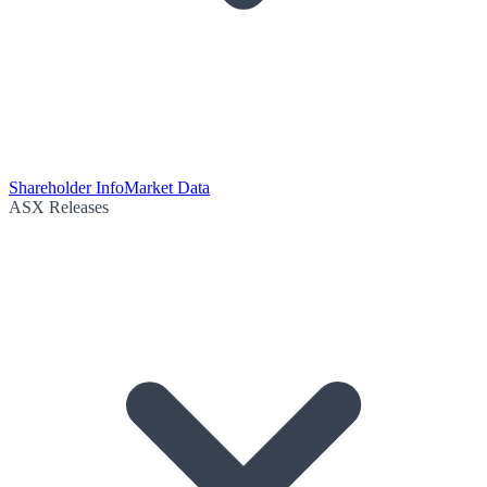
Shareholder Info
Market Data
ASX Releases