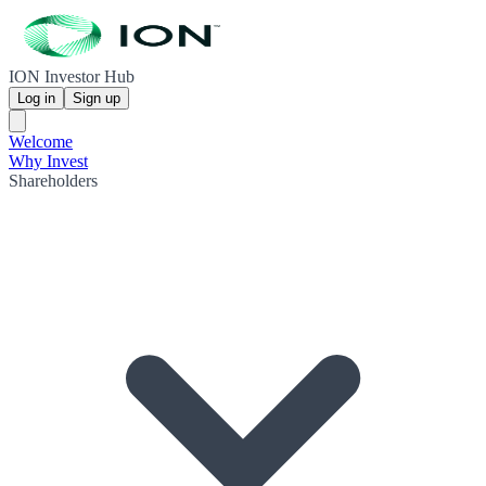
ION Investor Hub
Log in
Sign up
Welcome
Why Invest
Shareholders