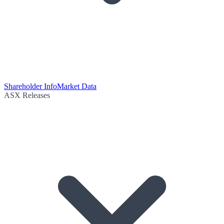
Shareholder Info
Market Data
ASX Releases