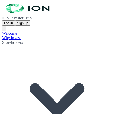
ION Investor Hub
Log in
Sign up
Welcome
Why Invest
Shareholders