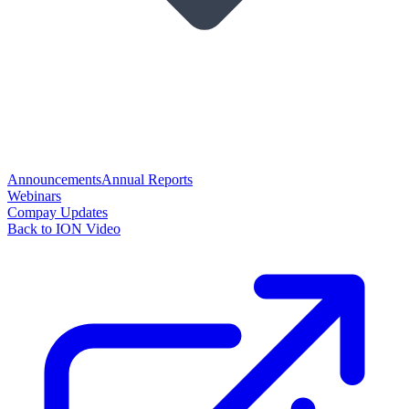
Announcements
Annual Reports
Webinars
Compay Updates
Back to ION Video