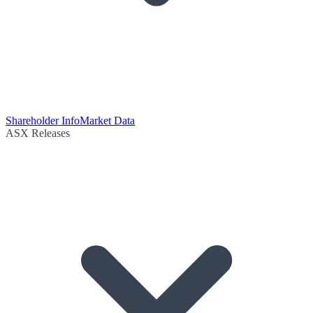
Shareholder Info
Market Data
ASX Releases