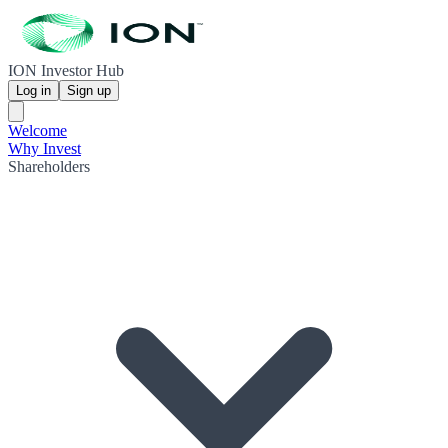
ION Investor Hub
Log in
Sign up
Welcome
Why Invest
Shareholders