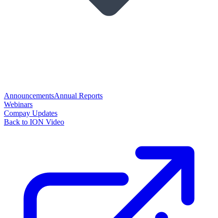
Announcements
Annual Reports
Webinars
Compay Updates
Back to ION Video