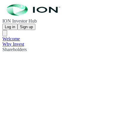
ION Investor Hub
Log in
Sign up
Welcome
Why Invest
Shareholders