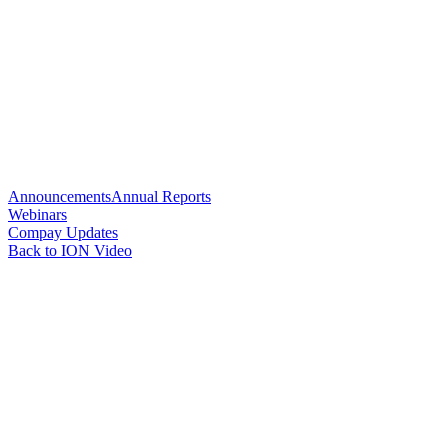
Announcements
Annual Reports
Webinars
Compay Updates
Back to ION Video