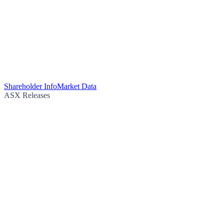
Shareholder Info
Market Data
ASX Releases