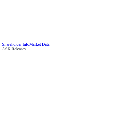
Shareholder Info
Market Data
ASX Releases