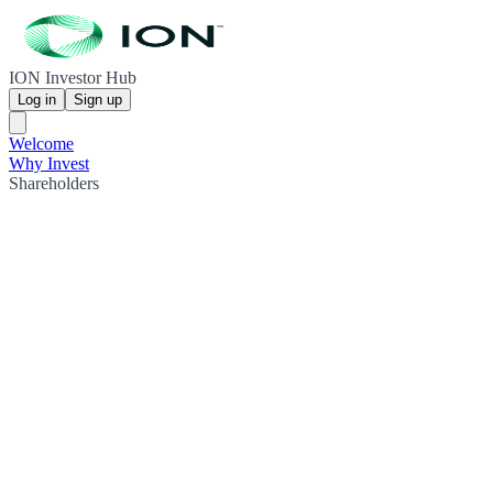
ION Investor Hub
Log in
Sign up
Welcome
Why Invest
Shareholders