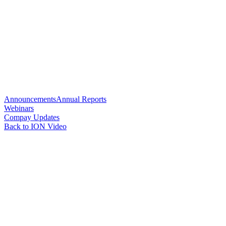
Announcements
Annual Reports
Webinars
Compay Updates
Back to ION Video