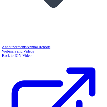
Announcements
Annual Reports
Webinars and Videos
Back to ION Video