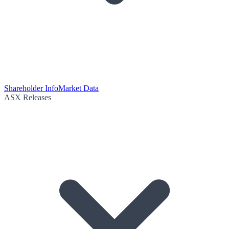
Shareholder Info
Market Data
ASX Releases