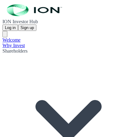
ION Investor Hub
Log in
Sign up
Welcome
Why Invest
Shareholders